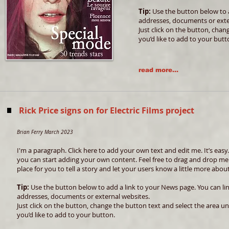
Tip:
Use the button below to a
addresses, documents or exte
Just click on the button, chan
you’d like to add to your butt
read more...
Rick Price signs on for Electric Films project
Brian Ferry March 2023
I'm a paragraph. Click here to add your own text and edit me. It’s easy. 
you can start adding your own content. Feel free to drag and drop me
place for you to tell a story and let your users know a little more abou
Tip:
Use the button below to add a link to your News page. You can link
addresses, documents or external websites.
Just click on the button, change the button text and select the area un
you’d like to add to your button.