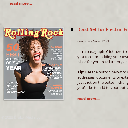
read more...
Cast Set for Electri
Brian Ferry March 2023
I'm a paragraph. Click here to 
you can start adding your own
place for you to tell a story 
Tip
: Use the button below to 
addresses, documents or exte
Just click on the button, chan
you’d like to add to your butt
read more...
© 2023 DrakonMedia.com.