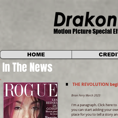
Motion Picture Special Ef
HOME
CREDI
In The News
THE REVOLUTION begi
Brian Ferry March 2023
I'm a paragraph. Click here to 
you can start adding your own
place for you to tell a story 