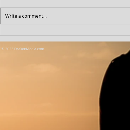
Write a comment...
D&D: Honour 
Outstanding Achievement
Awards
© 2023 DrakonMedia.com.