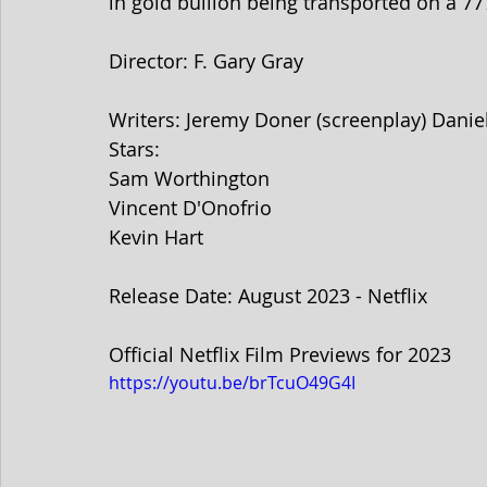
in gold bullion being transported on a 77
Director: F. Gary Gray
Writers: Jeremy Doner (screenplay) Daniel
Stars: 
Sam Worthington
Vincent D'Onofrio
Kevin Hart
Release Date: August 2023 - Netflix
Official Netflix Film Previews for 2023
https://youtu.be/brTcuO49G4I