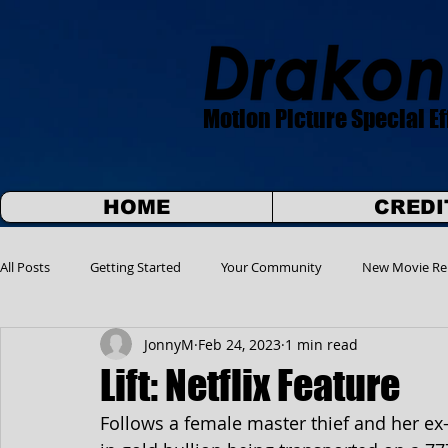
Motion Picture Special Ef
HOME
CREDI
All Posts
Getting Started
Your Community
New Movie Re
JonnyM
Feb 24, 2023
1 min read
Lift: Netflix Feature
Follows a female master thief and her ex