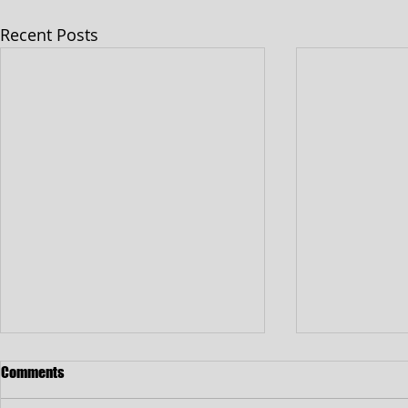
Recent Posts
Comments