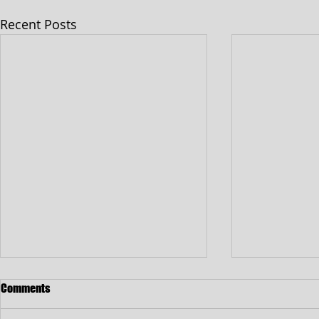
Recent Posts
Comments