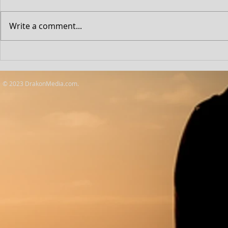
Write a comment...
Lift: Netflix F
Outstanding Achievement
Awards
© 2023 DrakonMedia.com.