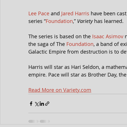
Lee Pace
 and 
Jared Harris
 have been cast
series “
Foundation
,” 
Variety
 has learned.
The series is based on the 
Isaac Asimov
 
the saga of The 
Foundation
, a band of ex
Galactic Empire from destruction is to def
Harris will star as Hari Seldon, a mathem
empire. Pace will star as Brother Day, th
Read More on Variety.com