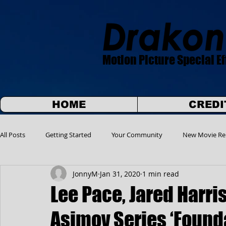
Motion Picture Special Ef
HOME
CREDI
All Posts
Getting Started
Your Community
New Movie Re
JonnyM
Jan 31, 2020
1 min read
Lee Pace, Jared Harris
Asimov Series ‘Found